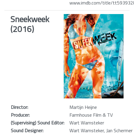
www.imdb.com/title/tt593932
Sneekweek
(2016)
Director:
Martijn Heijne
Producer:
Farmhouse Film & TV
(Supervising) Sound Editor:
Wart Wamsteker
Sound Designer:
Wart Wamsteker, Jan Schermer