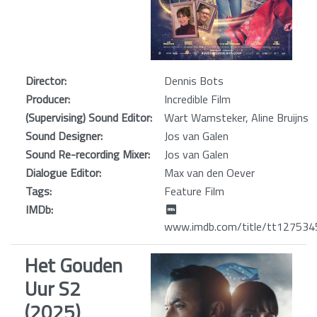
Director:
Dennis Bots
Producer:
Incredible Film
(Supervising) Sound Editor:
Wart Wamsteker, Aline Bruijns
Sound Designer:
Jos van Galen
Sound Re-recording Mixer:
Jos van Galen
Dialogue Editor:
Max van den Oever
Tags:
Feature Film
IMDb:
www.imdb.com/title/tt127534
Het Gouden
Uur S2
(2025)