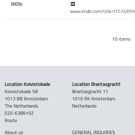
IMDb:
www.imdb.com/title/tt574995
10 items
Location Koivistokade
Location Brantasgracht
Koivistokade 58
Brantasgracht 11
1013 BB Amsterdam
1019 RK Amsterdam
The Netherlands
Netherlands
020-6389192
Route
About us
GENERAL INQUIRIES