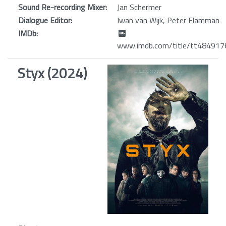
Sound Re-recording Mixer:
Jan Schermer
Dialogue Editor:
Iwan van Wijk, Peter Flamman
IMDb:
www.imdb.com/title/tt484917
Styx (2024)