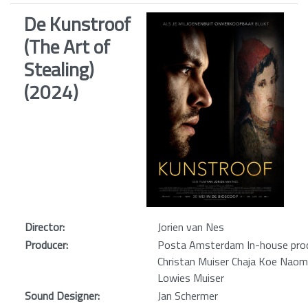
De Kunstroof
(The Art of
Stealing)
(2024)
Director:
Jorien van Nes
Producer:
Posta Amsterdam In-house prod
Christan Muiser Chaja Koe Naom
Lowies Muiser
Sound Designer:
Jan Schermer