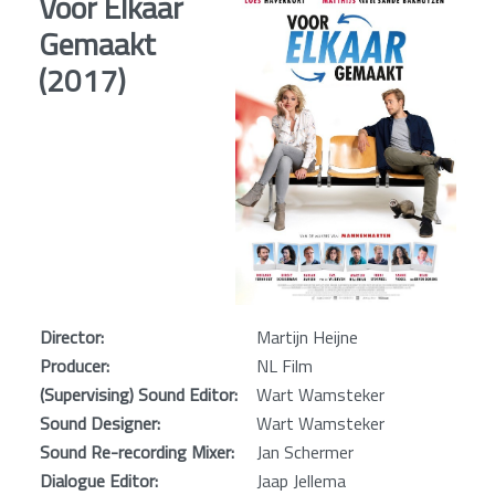
Voor Elkaar
Gemaakt
(2017)
Director:
Martijn Heijne
Producer:
NL Film
(Supervising) Sound Editor:
Wart Wamsteker
Sound Designer:
Wart Wamsteker
Sound Re-recording Mixer:
Jan Schermer
Dialogue Editor:
Jaap Jellema