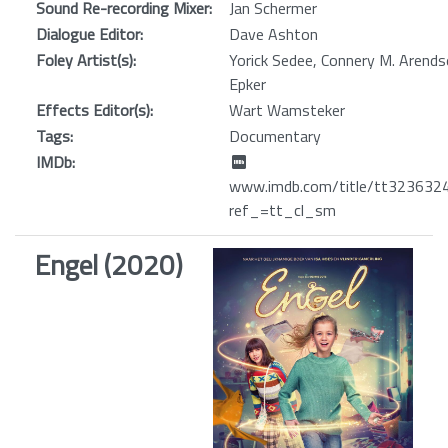
Sound Re-recording Mixer:
Jan Schermer
Dialogue Editor:
Dave Ashton
Foley Artist(s):
Yorick Sedee, Connery M. Arends
Epker
Effects Editor(s):
Wart Wamsteker
Tags:
Documentary
IMDb:
www.imdb.com/title/tt32363242
ref_=tt_cl_sm
Engel (2020)