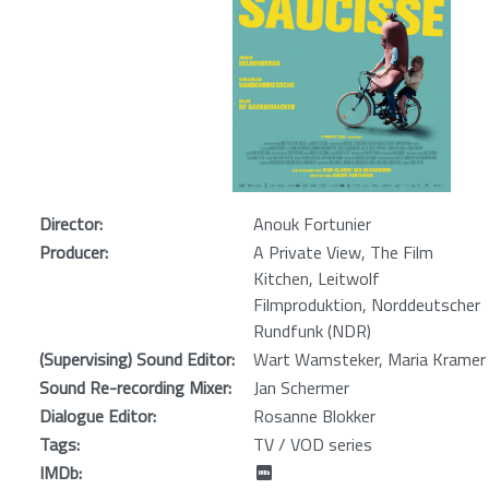
Director:
Anouk Fortunier
Producer:
A Private View, The Film
Kitchen, Leitwolf
Filmproduktion, Norddeutscher
Rundfunk (NDR)
(Supervising) Sound Editor:
Wart Wamsteker, Maria Kramer
Sound Re-recording Mixer:
Jan Schermer
Dialogue Editor:
Rosanne Blokker
Tags:
TV / VOD series
IMDb: