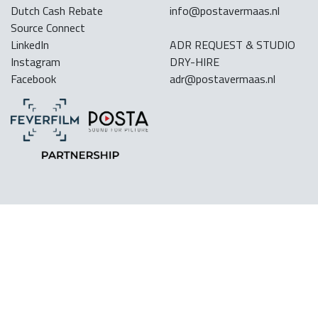
Dutch Cash Rebate
info@postavermaas.nl
Source Connect
LinkedIn
ADR REQUEST & STUDIO
Instagram
DRY-HIRE
Facebook
adr@postavermaas.nl