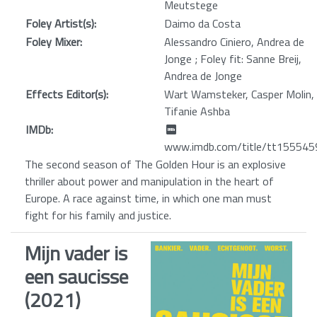
Meutstege
Foley Artist(s):
Daimo da Costa
Foley Mixer:
Alessandro Ciniero, Andrea de
Jonge ; Foley fit: Sanne Breij,
Andrea de Jonge
Effects Editor(s):
Wart Wamsteker, Casper Molin,
Tifanie Ashba
IMDb:
www.imdb.com/title/tt155545
The second season of The Golden Hour is an explosive
thriller about power and manipulation in the heart of
Europe. A race against time, in which one man must
fight for his family and justice.
Mijn vader is
een saucisse
(2021)