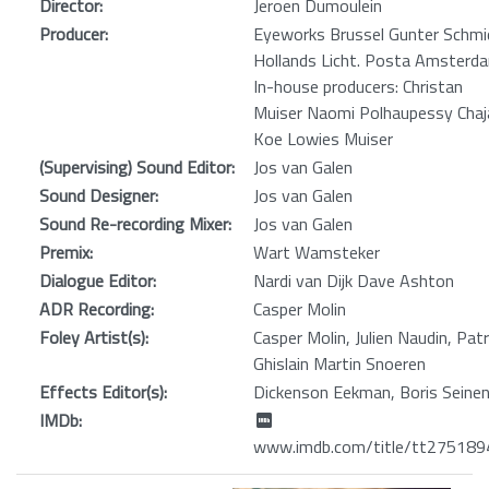
Director:
Jeroen Dumoulein
Producer:
Eyeworks Brussel Gunter Schmi
Hollands Licht. Posta Amsterd
In-house producers: Christan
Muiser Naomi Polhaupessy Chaj
Koe Lowies Muiser
(Supervising) Sound Editor:
Jos van Galen
Sound Designer:
Jos van Galen
Sound Re-recording Mixer:
Jos van Galen
Premix:
Wart Wamsteker
Dialogue Editor:
Nardi van Dijk Dave Ashton
ADR Recording:
Casper Molin
Foley Artist(s):
Casper Molin, Julien Naudin, Patr
Ghislain Martin Snoeren
Effects Editor(s):
Dickenson Eekman, Boris Seine
IMDb:
www.imdb.com/title/tt275189