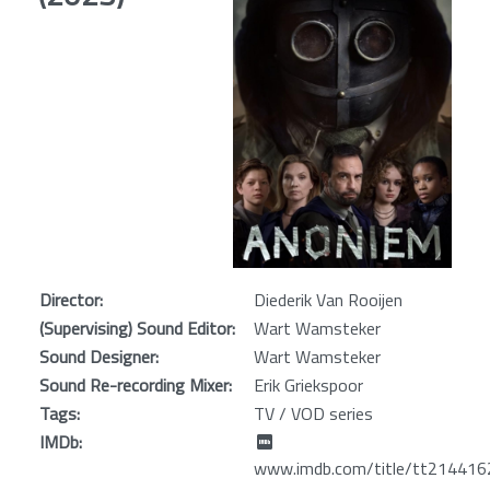
Director:
Diederik Van Rooijen
(Supervising) Sound Editor:
Wart Wamsteker
Sound Designer:
Wart Wamsteker
Sound Re-recording Mixer:
Erik Griekspoor
Tags:
TV / VOD series
IMDb:
www.imdb.com/title/tt214416