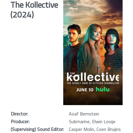
The Kollective
(2024)
Director:
Asaf Bernstein
Producer:
Submarine, Elwin Looije
(Supervising) Sound Editor:
Casper Molin, Coen Bruijns