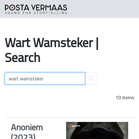
Wart
Wamsteker
|
Search
10 items
Anoniem
(2023)