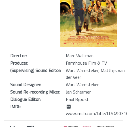
Director:
Marc Waltman
Producer:
Farmhouse Film & TV
(Supervising) Sound Editor:
Wart Wamsteker, Matthijs van
der Veer
Sound Designer:
Wart Wamsteker
Sound Re-recording Mixer:
Jan Schermer
Dialogue Editor:
Paul Bijpost
IMDb:
www.imdb.com/title/tt549031