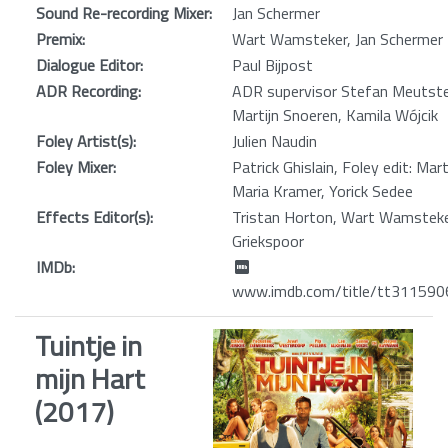
Sound Re-recording Mixer:
Jan Schermer
Premix:
Wart Wamsteker, Jan Schermer
Dialogue Editor:
Paul Bijpost
ADR Recording:
ADR supervisor Stefan Meutste
Martijn Snoeren, Kamila Wójcik
Foley Artist(s):
Julien Naudin
Foley Mixer:
Patrick Ghislain, Foley edit: Mar
Maria Kramer, Yorick Sedee
Effects Editor(s):
Tristan Horton, Wart Wamsteker
Griekspoor
IMDb:
www.imdb.com/title/tt311590
Tuintje in
mijn Hart
(2017)