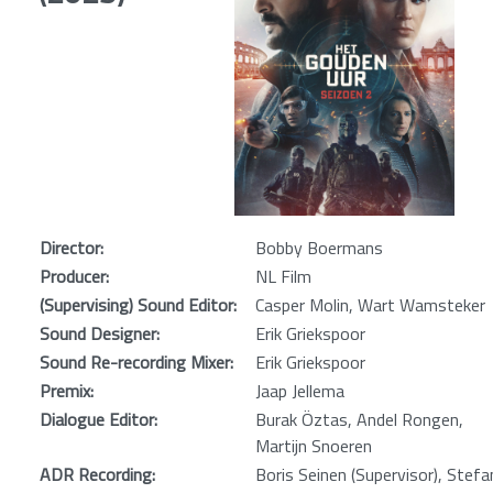
Director:
Bobby Boermans
Producer:
NL Film
(Supervising) Sound Editor:
Casper Molin, Wart Wamsteker
Sound Designer:
Erik Griekspoor
Sound Re-recording Mixer:
Erik Griekspoor
Premix:
Jaap Jellema
Dialogue Editor:
Burak Öztas, Andel Rongen,
Martijn Snoeren
ADR Recording:
Boris Seinen (Supervisor), Stefa