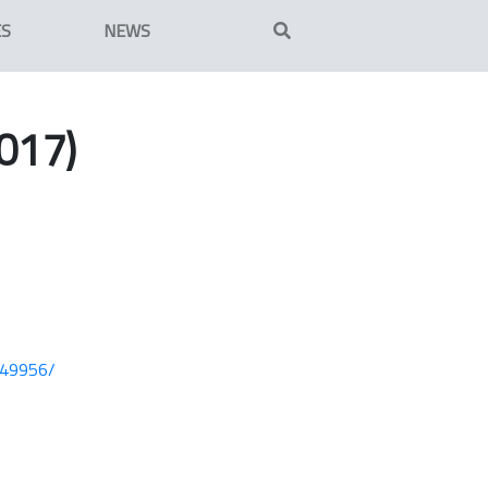
ES
NEWS
017)
749956/