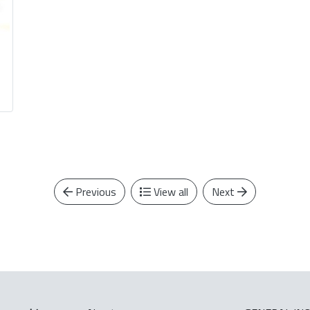
Previous
View all
Next