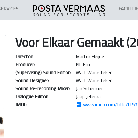
SERVICES
FACILITI
Voor Elkaar Gemaakt (2
Director:
Martijn Heijne
Producer:
NL Film
(Supervising) Sound Editor:
Wart Wamsteker
Sound Designer:
Wart Wamsteker
Sound Re-recording Mixer:
Jan Schermer
Dialogue Editor:
Jaap Jellema
IMDb:
www.imdb.com/title/tt5