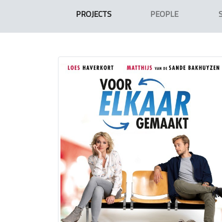
PROJECTS
PEOPLE