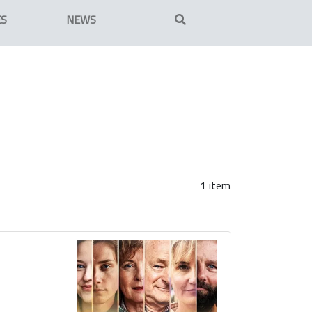
ES
NEWS
1 item