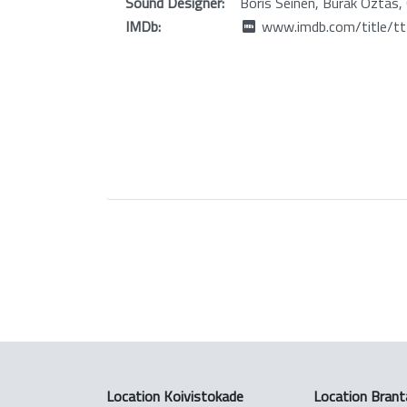
Sound Designer:
Boris Seinen, Burak Oztas, C
IMDb:
www.imdb.com/title/t
Location Koivistokade
Location Brant