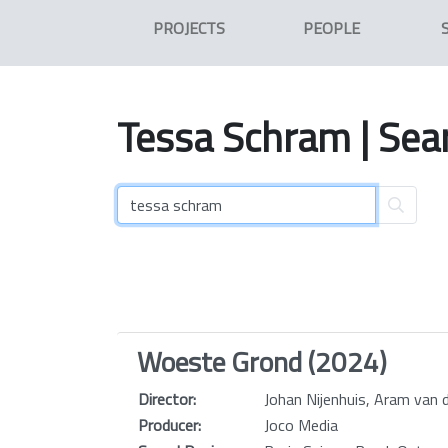
PROJECTS
PEOPLE
Tessa
Schram
| Sea
Woeste Grond (2024)
Director:
Johan Nijenhuis, Aram van
Producer:
Joco Media