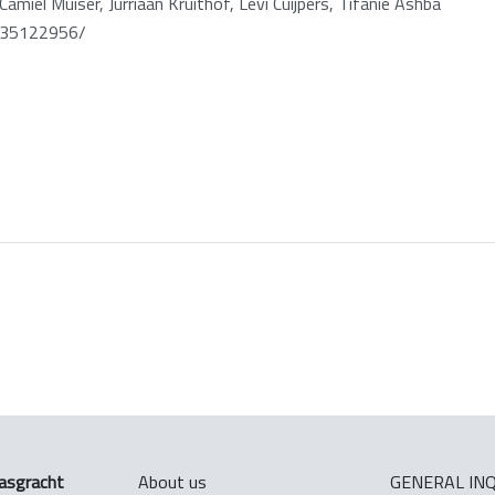
amiel Muiser, Jurriaan Kruithof, Levi Cuijpers, Tifanie Ashba
t35122956/
asgracht
About us
GENERAL INQ