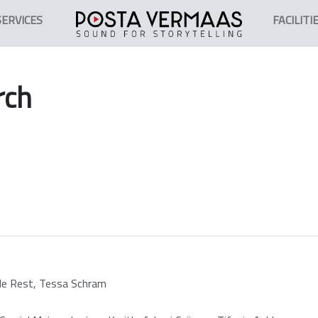
SERVICES
FACILITI
rch
 de Rest, Tessa Schram