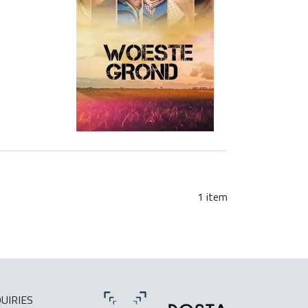
1 item
UIRIES