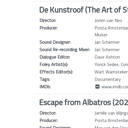
De Kunstroof (The Art of S
Director:
Jorien van Nes
Producer:
Posta Amsterdam
Muiser
Sound Designer:
Jan Schermer
Sound Re-recording Mixer:
Jan Schermer
Dialogue Editor:
Dave Ashton
Foley Artist(s):
Yorick Sedee, Co
Effects Editor(s):
Wart Wamsteker
Tags:
Documentary
IMDb:
www.imdb.com
Escape from Albatros (20
Director:
Jamille van Wijn
Producer:
Posta Amsterdam
Sound Designer:
Max van den Oev