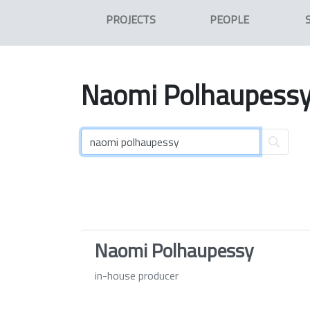
PROJECTS
PEOPLE
Naomi
Polhaupess
Naomi Polhaupessy
in-house producer