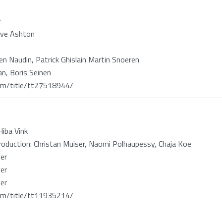
r
ave Ashton
ien Naudin, Patrick Ghislain Martin Snoeren
n, Boris Seinen
m/title/tt27518944/
iba Vink
oduction: Christan Muiser, Naomi Polhaupessy, Chaja Koe
er
er
er
m/title/tt11935214/