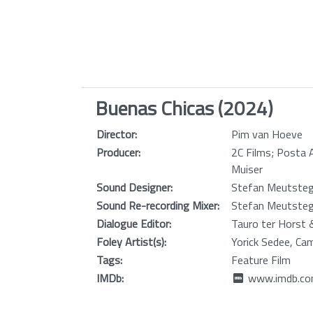
Buenas Chicas (2024)
Director:
Pim van Hoeve
Producer:
2C Films; Posta 
Muiser
Sound Designer:
Stefan Meutste
Sound Re-recording Mixer:
Stefan Meutste
Dialogue Editor:
Tauro ter Horst 
Foley Artist(s):
Yorick Sedee, Ca
Tags:
Feature Film
IMDb:
www.imdb.com