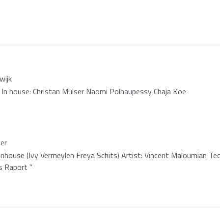
wijk
 In house: Christan Muiser Naomi Polhaupessy Chaja Koe
er
onhouse (Ivy Vermeylen Freya Schits) Artist: Vincent Maloumian Tec
s Raport "