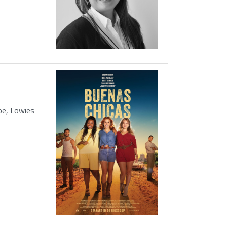
oe, Lowies