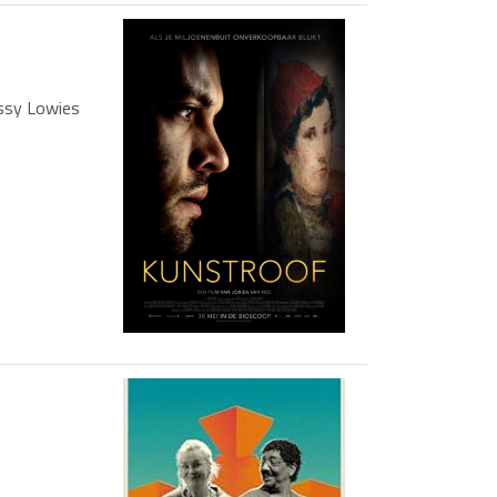
ssy Lowies