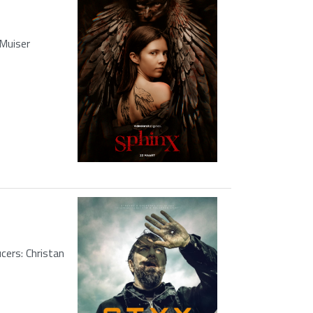
 Muiser
ers: Christan