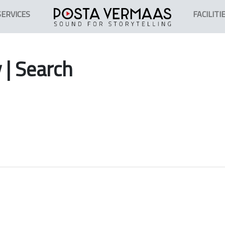
SERVICES
FACILITI
y
| Search