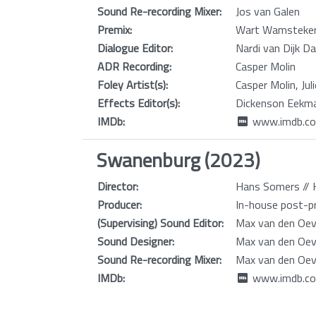
Sound Re-recording Mixer:
Jos van Galen
Premix:
Wart Wamsteke
Dialogue Editor:
Nardi van Dijk D
ADR Recording:
Casper Molin
Foley Artist(s):
Casper Molin, Jul
Effects Editor(s):
Dickenson Eekma
IMDb:
www.imdb.co
Swanenburg (2023)
Director:
Hans Somers // H
Producer:
In-house post-pr
(Supervising) Sound Editor:
Max van den Oev
Sound Designer:
Max van den Oev
Sound Re-recording Mixer:
Max van den Oev
IMDb:
www.imdb.co