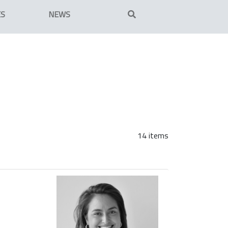
ES
NEWS
14 items