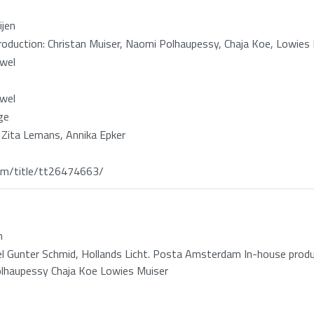
ijen
oduction: Christan Muiser, Naomi Polhaupessy, Chaja Koe, Lowies
wel
wel
ge
 Zita Lemans, Annika Epker
m/title/tt26474663/
n
 Gunter Schmid, Hollands Licht. Posta Amsterdam In-house produc
lhaupessy Chaja Koe Lowies Muiser