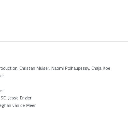
oduction: Christan Muiser, Naomi Polhaupessy, Chaja Koe
er
er
E, Jesse Enzler
Meghan van de Meer