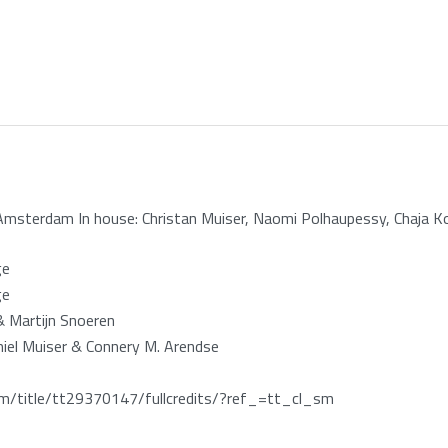
Amsterdam In house: Christan Muiser, Naomi Polhaupessy, Chaja K
ge
ge
& Martijn Snoeren
miel Muiser & Connery M. Arendse
/title/tt29370147/fullcredits/?ref_=tt_cl_sm