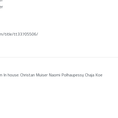
er
/title/tt33705506/
 In house: Christan Muiser Naomi Polhaupessy Chaja Koe