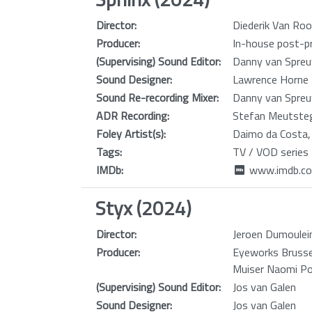
Director:
Diederik Van Roo
Producer:
In-house post-pr
(Supervising) Sound Editor:
Danny van Spreu
Sound Designer:
Lawrence Horne
Sound Re-recording Mixer:
Danny van Spreu
ADR Recording:
Stefan Meutste
Foley Artist(s):
Daimo da Costa,
Tags:
TV / VOD series
IMDb:
www.imdb.co
Styx (2024)
Director:
Jeroen Dumoulei
Producer:
Eyeworks Brussel
Muiser Naomi Po
(Supervising) Sound Editor:
Jos van Galen
Sound Designer:
Jos van Galen