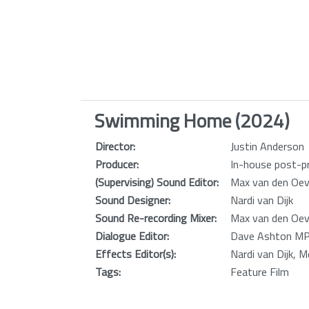
Swimming Home (2024)
Director:
Justin Anderson
Producer:
In-house post-pr
(Supervising) Sound Editor:
Max van den Oev
Sound Designer:
Nardi van Dijk
Sound Re-recording Mixer:
Max van den Oev
Dialogue Editor:
Dave Ashton MPS
Effects Editor(s):
Nardi van Dijk, 
Tags:
Feature Film