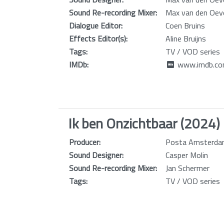
Sound Re-recording Mixer:
Max van den Oev
Dialogue Editor:
Coen Bruins
Effects Editor(s):
Aline Bruijns
Tags:
TV / VOD series
IMDb:
www.imdb.com
Ik ben Onzichtbaar (2024)
Producer:
Posta Amsterdam
Sound Designer:
Casper Molin
Sound Re-recording Mixer:
Jan Schermer
Tags:
TV / VOD series