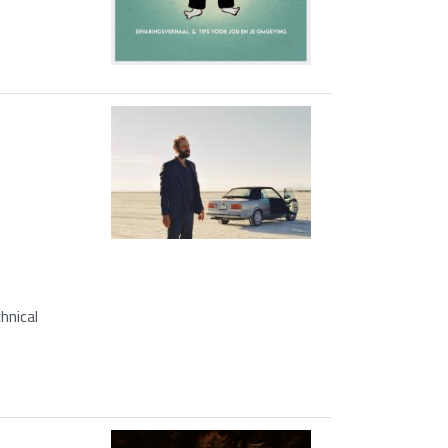
hnical