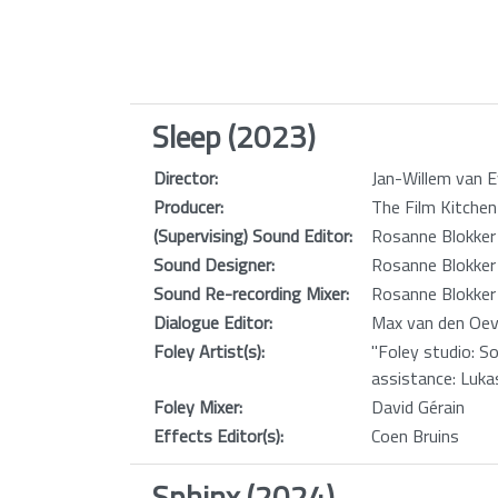
Sleep (2023)
Director:
Jan-Willem van E
Producer:
The Film Kitchen
(Supervising) Sound Editor:
Rosanne Blokker
Sound Designer:
Rosanne Blokker
Sound Re-recording Mixer:
Rosanne Blokker
Dialogue Editor:
Max van den Oev
Foley Artist(s):
"Foley studio: S
assistance: Luka
Foley Mixer:
David Gérain
Effects Editor(s):
Coen Bruins
Sphinx (2024)