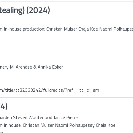
tealing) (2024)
 In-house production: Christan Muiser Chaja Koe Naomi Polhaupe
nnery M. Arendse & Annika Epker
/title/tt32363242/fullcredits/?ref_=tt_cl_sm
24)
gaarden Steven Wouterlood Janice Pierre
 In house: Christan Muiser Naomi Polhaupessy Chaja Koe
er