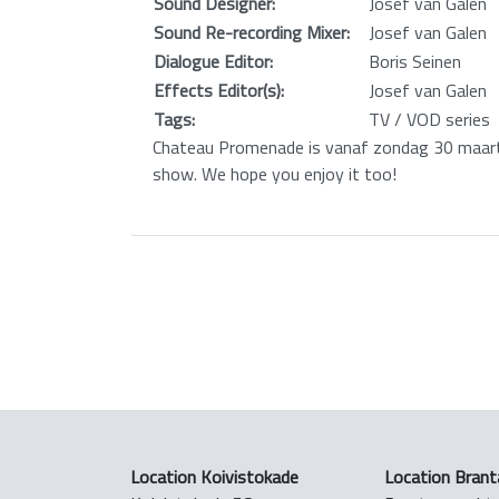
Sound Designer:
Josef van Galen
Sound Re-recording Mixer:
Josef van Galen
Dialogue Editor:
Boris Seinen
Effects Editor(s):
Josef van Galen
Tags:
TV / VOD series
Chateau Promenade is vanaf zondag 30 maart 
show. We hope you enjoy it too!
Location Koivistokade
Location Brant