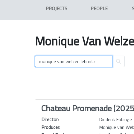
PROJECTS
PEOPLE
Monique
Van
Welz
Chateau Promenade (2025
Director:
Diederik Ebbinge
Producer:
Monique van Wel