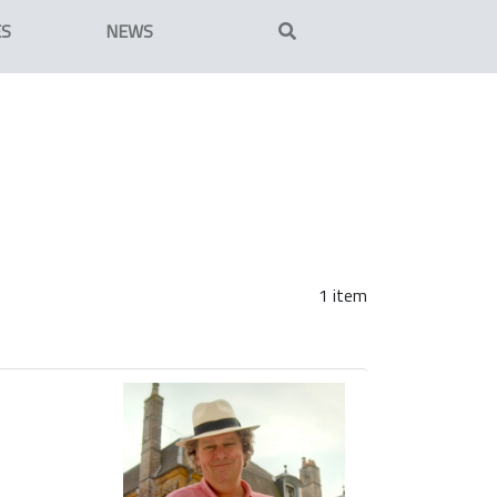
ES
NEWS
1 item