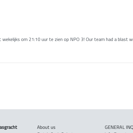
wekelijks om 21:10 uur te zien op NPO 3! Our team had a blast wo
asgracht
About us
GENERAL INQ