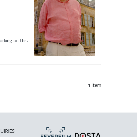
rking on this
1 item
UIRIES