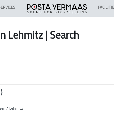
SERVICES
FACILITI
en
Lehmitz
| Search
)
zen / Lehmitz