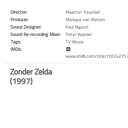
Director:
Maarten Treurniet
Producer:
Monique van Welzen
Sound Designer:
Paul Bijpost
Sound Re-recording Mixer:
Peter Warnier
Tags:
TV Movie
IMDb:
www.imdb.com/title/tt024275
Zonder Zelda
(1997)