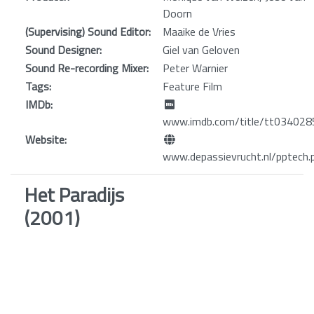
Doorn
(Supervising) Sound Editor:
Maaike de Vries
Sound Designer:
Giel van Geloven
Sound Re-recording Mixer:
Peter Warnier
Tags:
Feature Film
IMDb:
www.imdb.com/title/tt034028
Website:
www.depassievrucht.nl/pptech.
Het Paradijs
(2001)