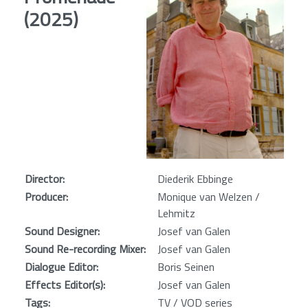
(2025)
Director:
Diederik Ebbinge
Producer:
Monique van Welzen /
Lehmitz
Sound Designer:
Josef van Galen
Sound Re-recording Mixer:
Josef van Galen
Dialogue Editor:
Boris Seinen
Effects Editor(s):
Josef van Galen
Tags:
TV / VOD series