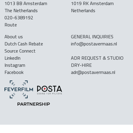
1013 BB Amsterdam
1019 RK Amsterdam
The Netherlands
Netherlands
020-6389192
Route
About us
GENERAL INQUIRIES
Dutch Cash Rebate
info@postavermaas.nl
Source Connect
LinkedIn
ADR REQUEST & STUDIO
Instagram
DRY-HIRE
Facebook
adr@postavermaas.nl