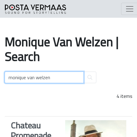
Monique
Van
Welzen
|
Search
4 items
Chateau
Promenade