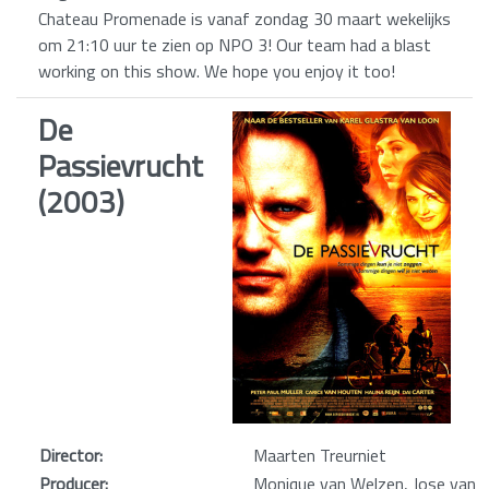
Chateau Promenade is vanaf zondag 30 maart wekelijks
om 21:10 uur te zien op NPO 3! Our team had a blast
working on this show. We hope you enjoy it too!
De
Passievrucht
(2003)
Director:
Maarten Treurniet
Producer:
Monique van Welzen, Jose van