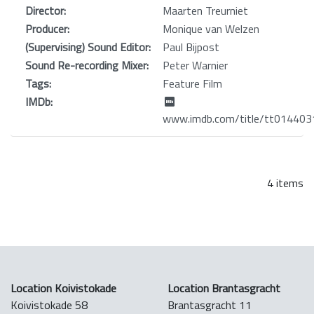
Director:
Maarten Treurniet
Producer:
Monique van Welzen
(Supervising) Sound Editor:
Paul Bijpost
Sound Re-recording Mixer:
Peter Warnier
Tags:
Feature Film
IMDb:
www.imdb.com/title/tt014403
4 items
Location Koivistokade
Location Brantasgracht
Koivistokade 58
Brantasgracht 11