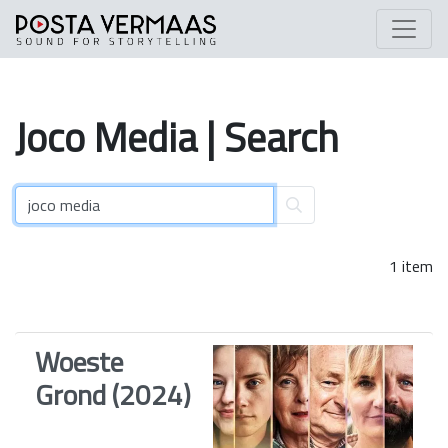
Joco
Media
| Search
1 item
Woeste
Grond (2024)