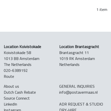
1 item
Location Koivistokade
Location Brantasgracht
Koivistokade 58
Brantasgracht 11
1013 BB Amsterdam
1019 RK Amsterdam
The Netherlands
Netherlands
020-6389192
Route
About us
GENERAL INQUIRIES
Dutch Cash Rebate
info@postavermaas.nl
Source Connect
LinkedIn
ADR REQUEST & STUDIO
Instagram
DRY-HIRE