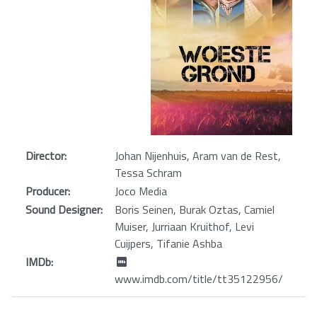
Director:
Johan Nijenhuis, Aram van de Rest,
Tessa Schram
Producer:
Joco Media
Sound Designer:
Boris Seinen, Burak Oztas, Camiel
Muiser, Jurriaan Kruithof, Levi
Cuijpers, Tifanie Ashba
IMDb:
www.imdb.com/title/tt35122956/