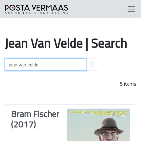
Jean
Van
Velde
| Search
5 items
Bram Fischer
(2017)