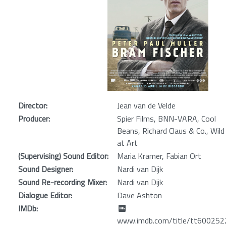
Director:
Jean van de Velde
Producer:
Spier Films, BNN-VARA, Cool
Beans, Richard Claus & Co., Wild
at Art
(Supervising) Sound Editor:
Maria Kramer, Fabian Ort
Sound Designer:
Nardi van Dijk
Sound Re-recording Mixer:
Nardi van Dijk
Dialogue Editor:
Dave Ashton
IMDb:
www.imdb.com/title/tt600252