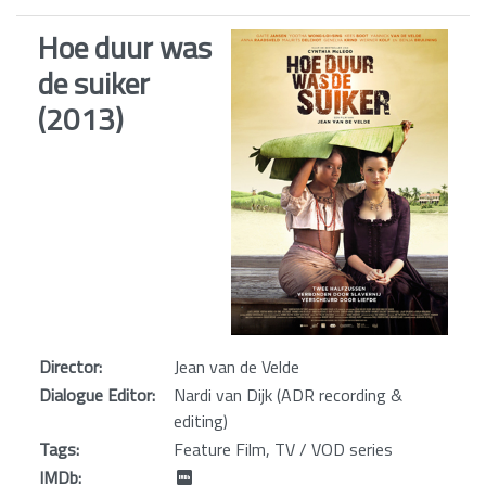
Hoe duur was
de suiker
(2013)
Director:
Jean van de Velde
Dialogue Editor:
Nardi van Dijk (ADR recording &
editing)
Tags:
Feature Film, TV / VOD series
IMDb: