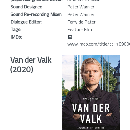
Sound Designer:
Peter Warnier
Sound Re-recording Mixer:
Peter Warnier
Dialogue Editor:
Ferry de Pater
Tags:
Feature Film
IMDb:
www.imdb.com/title/tt118900
Van der Valk
(2020)