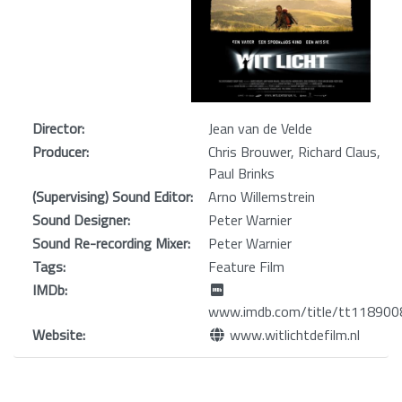
Director:
Jean van de Velde
Producer:
Chris Brouwer, Richard Claus,
Paul Brinks
(Supervising) Sound Editor:
Arno Willemstrein
Sound Designer:
Peter Warnier
Sound Re-recording Mixer:
Peter Warnier
Tags:
Feature Film
IMDb:
www.imdb.com/title/tt118900
Website:
www.witlichtdefilm.nl