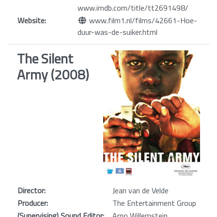
www.imdb.com/title/tt2691498/
Website:
www.film1.nl/films/42661-Hoe-
duur-was-de-suiker.html
The Silent
Army (2008)
Director:
Jean van de Velde
Producer:
The Entertainment Group
(Supervising) Sound Editor:
Arno Willemstein