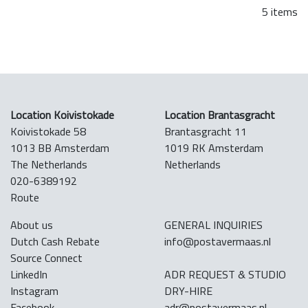
5 items
Location Koivistokade
Location Brantasgracht
Koivistokade 58
Brantasgracht 11
1013 BB Amsterdam
1019 RK Amsterdam
The Netherlands
Netherlands
020-6389192
Route
About us
GENERAL INQUIRIES
Dutch Cash Rebate
info@postavermaas.nl
Source Connect
LinkedIn
ADR REQUEST & STUDIO
Instagram
DRY-HIRE
Facebook
adr@postavermaas.nl