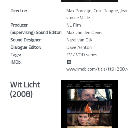
Director:
Max Porcelijn, Colin Teague, Jea
van de Velde
Producer:
NL Film
(Supervising) Sound Editor:
Max van den Oever
Sound Designer:
Nardi van Dijk
Dialogue Editor:
Dave Ashton
Tags:
TV / VOD series
IMDb:
www.imdb.com/title/tt912887
Wit Licht
(2008)