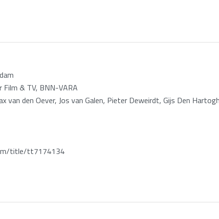
rdam
zar Film & TV, BNN-VARA
Max van den Oever, Jos van Galen, Pieter Deweirdt, Gijs Den Hartog
m/title/tt7174134