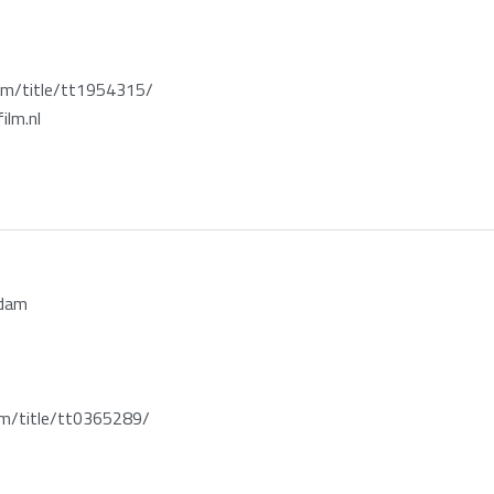
m/title/tt1954315/
ilm.nl
rdam
/title/tt0365289/