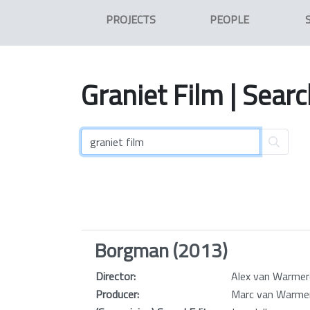
PROJECTS
PEOPLE
Graniet
Film
| Searc
Borgman (2013)
Director:
Alex van Warme
Producer:
Marc van Warm