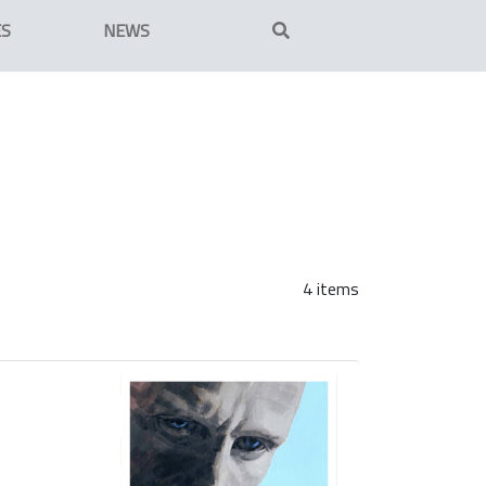
ES
NEWS
4 items