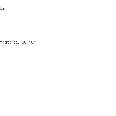
rdam
/title/tt3430416/