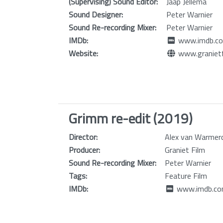
(Supervising) Sound Editor:
Jaap Jellema
Sound Designer:
Peter Warnier
Sound Re-recording Mixer:
Peter Warnier
IMDb:
www.imdb.co
Website:
www.granietf
Grimm re-edit (2019)
Director:
Alex van Warme
Producer:
Graniet Film
Sound Re-recording Mixer:
Peter Warnier
Tags:
Feature Film
IMDb:
www.imdb.com