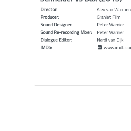
Director:
Alex van Warme
Producer:
Graniet Film
Sound Designer:
Peter Warnier
Sound Re-recording Mixer:
Peter Warnier
Dialogue Editor:
Nardi van Dijk
IMDb:
www.imdb.com