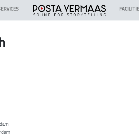
SERVICES
FACILITI
h
rdam
erdam