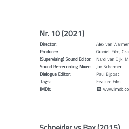
Nr. 10 (2021)
Director:
Alex van Warme
Producer:
Graniet Film, C
(Supervising) Sound Editor:
Nardi van Dijk, 
Sound Re-recording Mixer:
Jan Schermer
Dialogue Editor:
Paul Bijpost
Tags:
Feature Film
IMDb:
www.imdb.co
Schneider vs Bax (2015)