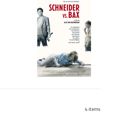
4 items