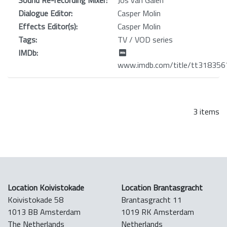
Dialogue Editor:
Casper Molin
Effects Editor(s):
Casper Molin
Tags:
TV / VOD series
IMDb:
www.imdb.com/title/tt318356
3 items
Location Koivistokade
Location Brantasgracht
Koivistokade 58
Brantasgracht 11
1013 BB Amsterdam
1019 RK Amsterdam
The Netherlands
Netherlands