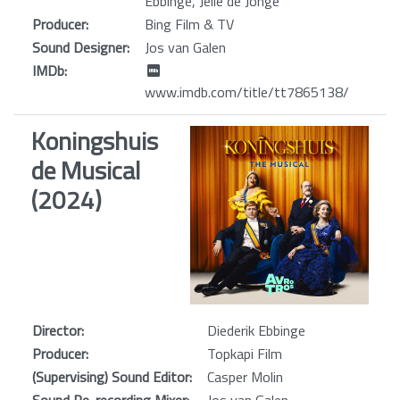
Ebbinge, Jelle de Jonge
Producer:
Bing Film & TV
Sound Designer:
Jos van Galen
IMDb:
www.imdb.com/title/tt7865138/
Koningshuis
de Musical
(2024)
Director:
Diederik Ebbinge
Producer:
Topkapi Film
(Supervising) Sound Editor:
Casper Molin
Sound Re-recording Mixer:
Jos van Galen