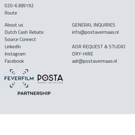
020-6389192
Route
About us
GENERAL INQUIRIES
Dutch Cash Rebate
info@postavermaas.nl
Source Connect
LinkedIn
ADR REQUEST & STUDIO
Instagram
DRY-HIRE
Facebook
adr@postavermaas.nl