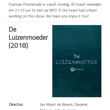
Chateau Promenade is vanaf zondag 30 maart wekelijks
om 21:10 uur te zien op NPO 3! Our team had a blast
working on this show. We hope you enjoy it too!
De
Luizenmoeder
(2018)
Director:
Jan Albert de Weerd, Diederik