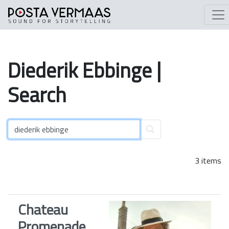
Diederik
Ebbinge
|
Search
3 items
Chateau
Promenade