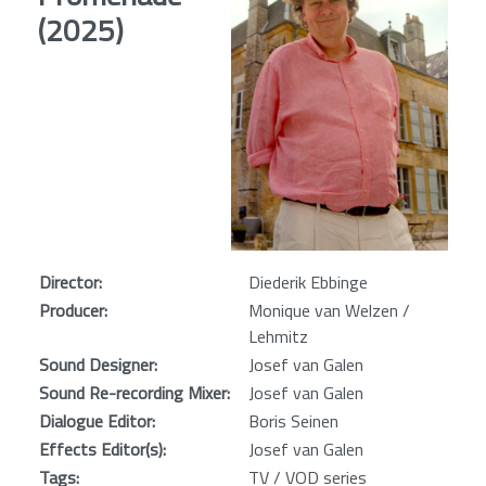
(2025)
Director:
Diederik Ebbinge
Producer:
Monique van Welzen /
Lehmitz
Sound Designer:
Josef van Galen
Sound Re-recording Mixer:
Josef van Galen
Dialogue Editor:
Boris Seinen
Effects Editor(s):
Josef van Galen
Tags:
TV / VOD series