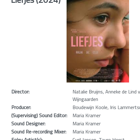
Director:
Natalie Bruijns, Anneke de Lind 
Wijngaarden
Producer:
Boudewijn Koole, Iris Lammert
(Supervising) Sound Editor:
Maria Kramer
Sound Designer:
Maria Kramer
Sound Re-recording Mixer:
Maria Kramer
Foley Artist(s):
Cyril Jansen, Tauro Horst