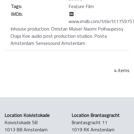
Tags:
Feature Film
IMDb:
www.imdb.com/title/tt175975
Inhouse production: Christan Muiser Naomi Polhaupessy
Chaja Koe audio post production studios: Posta
Amsterdam Sensesound Amsterdam
4 items
Location Koivistokade
Location Brantasgracht
Koivistokade 58
Brantasgracht 11
1013 BB Amsterdam
1019 RK Amsterdam