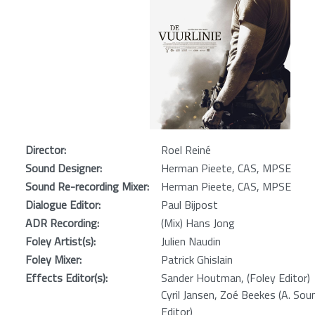
Director:
Roel Reiné
Sound Designer:
Herman Pieete, CAS, MPSE
Sound Re-recording Mixer:
Herman Pieete, CAS, MPSE
Dialogue Editor:
Paul Bijpost
ADR Recording:
(Mix) Hans Jong
Foley Artist(s):
Julien Naudin
Foley Mixer:
Patrick Ghislain
Effects Editor(s):
Sander Houtman, (Foley Editor)
Cyril Jansen, Zoé Beekes (A. Sou
Editor)