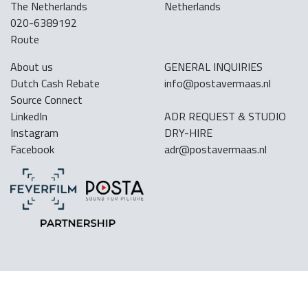
The Netherlands
Netherlands
020-6389192
Route
About us
GENERAL INQUIRIES
Dutch Cash Rebate
info@postavermaas.nl
Source Connect
LinkedIn
ADR REQUEST & STUDIO
Instagram
DRY-HIRE
Facebook
adr@postavermaas.nl