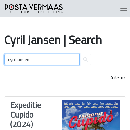
Cyril
Jansen
| Search
4 items
Expeditie
Cupido
(2024)