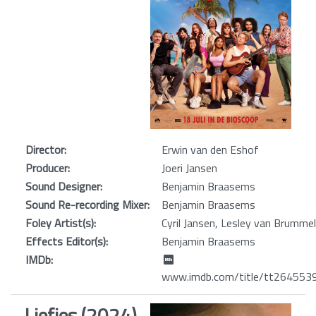
Director:
Erwin van den Eshof
Producer:
Joeri Jansen
Sound Designer:
Benjamin Braasems
Sound Re-recording Mixer:
Benjamin Braasems
Foley Artist(s):
Cyril Jansen, Lesley van Brumme
Effects Editor(s):
Benjamin Braasems
IMDb:
www.imdb.com/title/tt264553
Liefjes (2024)