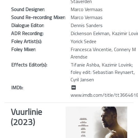
Staverden
Sound Designer:
Marco Vermaas
Sound Re-recording Mixer:
Marco Vermaas
Dialogue Editor:
Dennis Sanders
ADR Recording:
Dickenson Eekman, Kazimir Lovi
Foley Artist(s):
Yorick Sedee
Foley Mixer:
Francesca Vincentie, Connery M
Arendse
Effects Editor(s):
Tifanie Ashba, Kazimir Lovink;
foley edit: Sebastian Reynaert,
Cyril Jansen
IMDb:
www.imdb.com/title/tt366461
Vuurlinie
(2023)