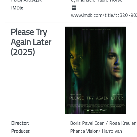
IMDb:
www.imdb.com/title/tt320790
Please Try
Again Later
(2025)
Director:
Boris Pavel Coen / Rosa Kreulen
Producer:
Phanta Vision/ Harro van