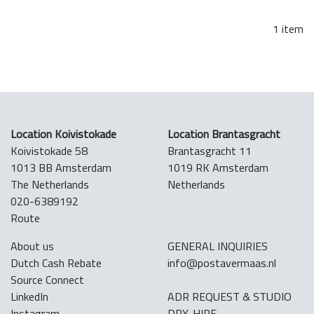
1 item
Location Koivistokade
Location Brantasgracht
Koivistokade 58
Brantasgracht 11
1013 BB Amsterdam
1019 RK Amsterdam
The Netherlands
Netherlands
020-6389192
Route
About us
GENERAL INQUIRIES
Dutch Cash Rebate
info@postavermaas.nl
Source Connect
LinkedIn
ADR REQUEST & STUDIO
Instagram
DRY-HIRE