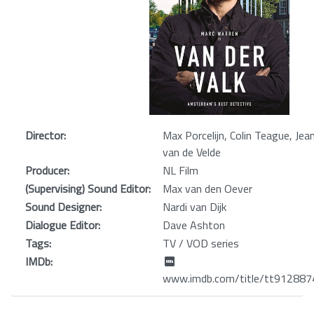
Director:
Max Porcelijn, Colin Teague, Jea
van de Velde
Producer:
NL Film
(Supervising) Sound Editor:
Max van den Oever
Sound Designer:
Nardi van Dijk
Dialogue Editor:
Dave Ashton
Tags:
TV / VOD series
IMDb:
www.imdb.com/title/tt912887