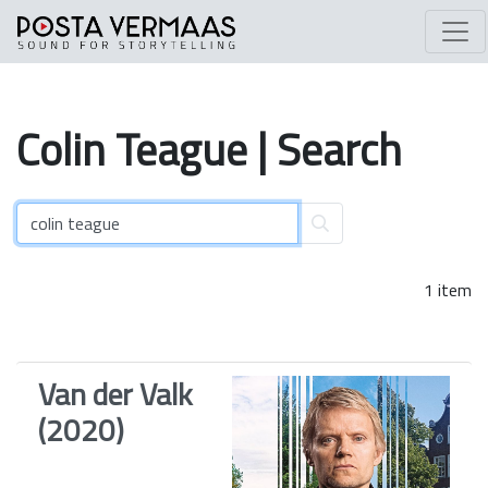
Colin
Teague
| Search
1 item
Van der Valk
(2020)