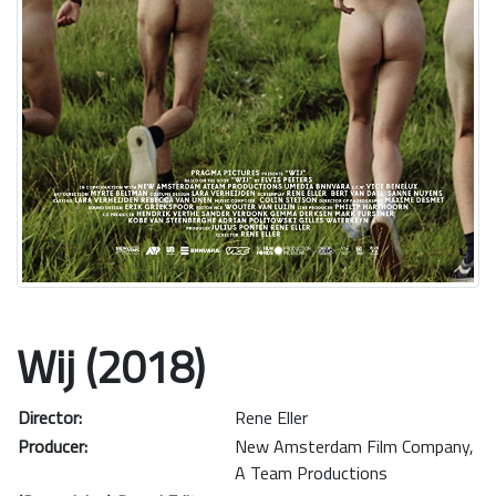
Wij (2018)
Director:
Rene Eller
Producer:
New Amsterdam Film Company
,
A Team Productions