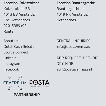
Location Koivistokade
Location Brantasgracht
Koivistokade 58
Brantasgracht 11
1013 BB Amsterdam
1019 RK Amsterdam
The Netherlands
Netherlands
020-6389192
Route
About us
GENERAL INQUIRIES
Dutch Cash Rebate
info@postavermaas.nl
Source Connect
LinkedIn
ADR REQUEST & STUDIO
Instagram
DRY-HIRE
Facebook
adr@postavermaas.nl