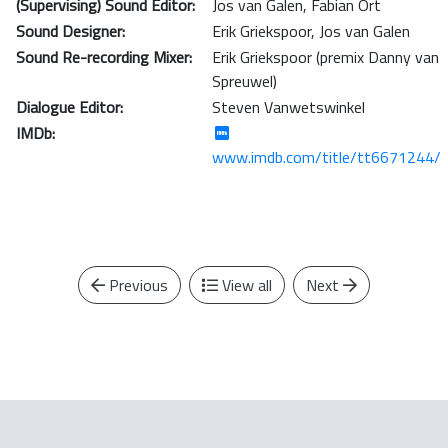
(Supervising) Sound Editor:
Jos van Galen
,
Fabian Ort
Sound Designer:
Erik Griekspoor
,
Jos van Galen
Sound Re-recording Mixer:
Erik Griekspoor (premix Danny van
Spreuwel)
Dialogue Editor:
Steven Vanwetswinkel
IMDb:
www.imdb.com/title/tt6671244/
Previous
View all
Next