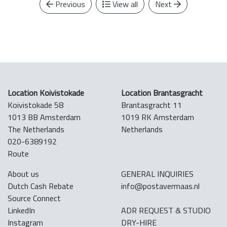
Previous
View all
Next
Location Koivistokade
Location Brantasgracht
Koivistokade 58
Brantasgracht 11
1013 BB Amsterdam
1019 RK Amsterdam
The Netherlands
Netherlands
020-6389192
Route
About us
GENERAL INQUIRIES
Dutch Cash Rebate
info@postavermaas.nl
Source Connect
LinkedIn
ADR REQUEST & STUDIO
Instagram
DRY-HIRE