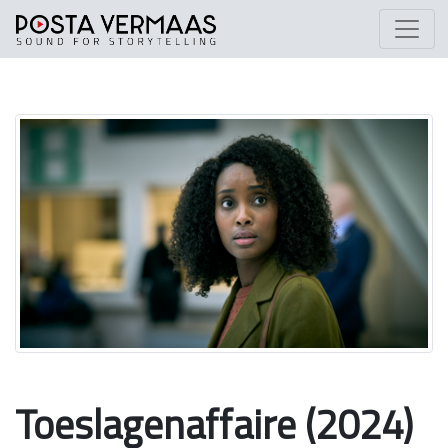
Toeslagenaffaire (2024)