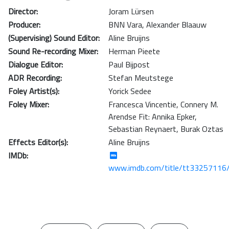
Director:
Joram Lürsen
Producer:
BNN Vara
,
Alexander Blaauw
(Supervising) Sound Editor:
Aline Bruijns
Sound Re-recording Mixer:
Herman Pieete
Dialogue Editor:
Paul Bijpost
ADR Recording:
Stefan Meutstege
Foley Artist(s):
Yorick Sedee
Foley Mixer:
Francesca Vincentie
,
Connery M.
Arendse Fit: Annika Epker
,
Sebastian Reynaert
,
Burak Oztas
Effects Editor(s):
Aline Bruijns
IMDb:
www.imdb.com/title/tt33257116