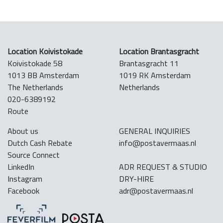
Location Koivistokade
Location Brantasgracht
Koivistokade 58
Brantasgracht 11
1013 BB Amsterdam
1019 RK Amsterdam
The Netherlands
Netherlands
020-6389192
Route
About us
GENERAL INQUIRIES
Dutch Cash Rebate
info@postavermaas.nl
Source Connect
LinkedIn
ADR REQUEST & STUDIO
Instagram
DRY-HIRE
Facebook
adr@postavermaas.nl