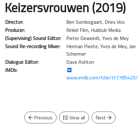
Keizersvrouwen (2019)
Director:
Ben Sombogaart
,
Dries Vos
Producer:
Rinkel Film
,
Hubbub Media
(Supervising) Sound Editor:
Pieter Deweirdt
,
Yves de Mey
Sound Re-recording Mixer:
Herman Pieëte
,
Yves de Mey
,
Jan
Schermer
Dialogue Editor:
Dave Ashton
IMDb:
www.imdb.com/title/tt7785420/
Previous
View all
Next